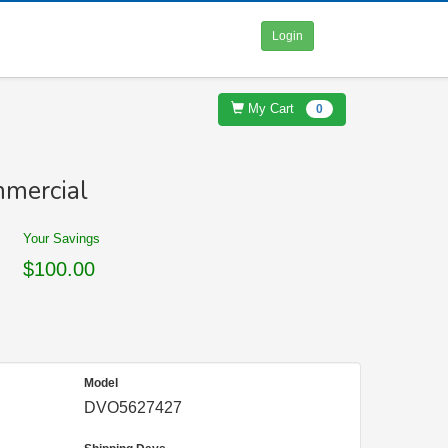
Login
My Cart
0
mercial
Your Savings
$100.00
Model
DVO5627427