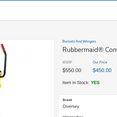
Buckets And Wringers
Rubbermaid® Com
MSRP
Our Price
$550.00
$450.00
Item in Stock:
YES
Brand
Diversey