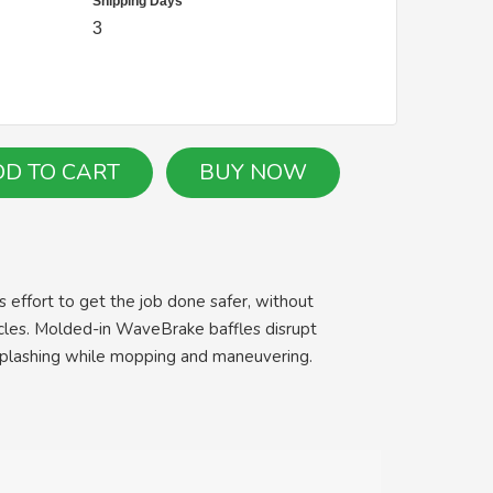
Shipping Days
3
 effort to get the job done safer, without
cycles. Molded-in WaveBrake baffles disrupt
 splashing while mopping and maneuvering.