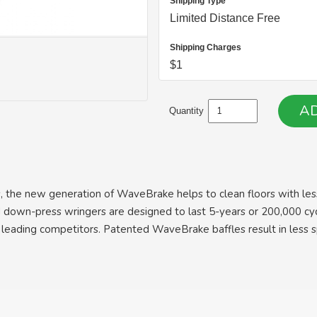
Shipping Type
Limited Distance Free
Shipping Charges
$1
Quantity
, the new generation of WaveBrake helps to clean floors with less
 and down-press wringers are designed to last 5-years or 200,000 
 leading competitors. Patented WaveBrake baffles result in less