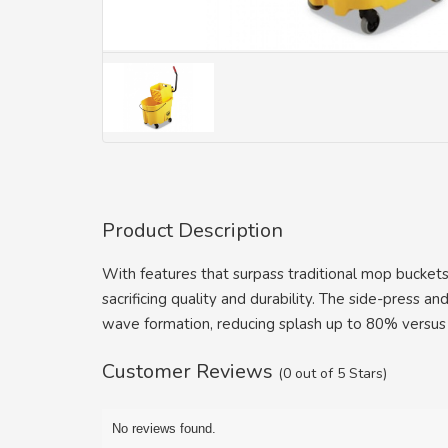
Product Description
With features that surpass traditional mop buckets
sacrificing quality and durability. The side-press
wave formation, reducing splash up to 80% versus
Customer Reviews
(0 out of 5 Stars)
No reviews found.