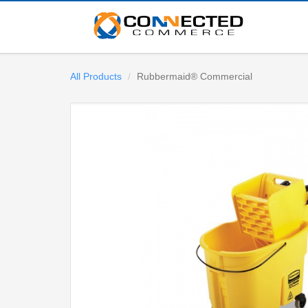
All Products
Rubbermaid® Commercial