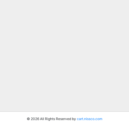
© 2026 All Rights Reserved by
cart.nissco.com