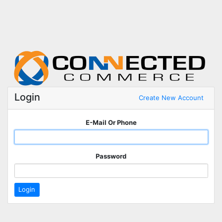
Login
Create New Account
E-Mail Or Phone
Password
Login