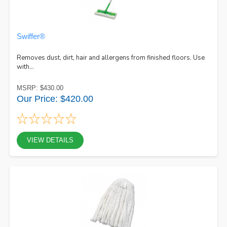
Swiffer®
Removes dust, dirt, hair and allergens from finished floors. Use
with...
MSRP: $430.00
Our Price: $420.00
VIEW DETAILS