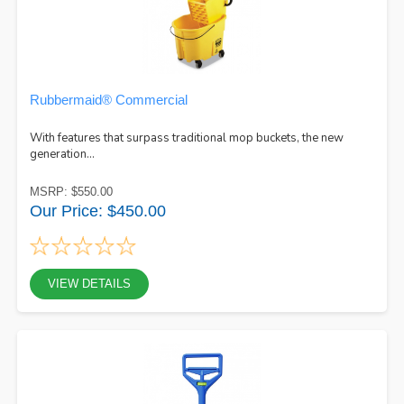
Rubbermaid® Commercial
With features that surpass traditional mop buckets, the new
generation...
MSRP: $550.00
Our Price: $450.00
VIEW DETAILS