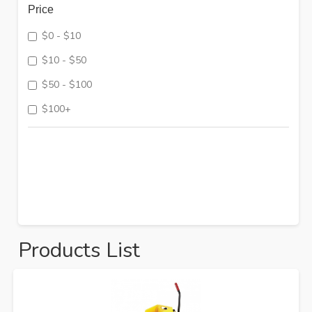
Price
$0 - $10
$10 - $50
$50 - $100
$100+
Products List