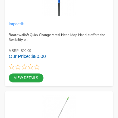
Impact®
Boardwalk® Quick Change Metal Head Mop Handle offers the
flexibility o...
MSRP: $90.00
Our Price: $80.00
VIEW DETAILS