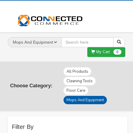
My Cart
0
All Products
Cleaning Tools
Choose Category:
Floor Care
Mops And Equipment
Filter By